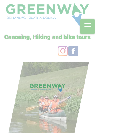
Canoeing, Hiking and bike tours