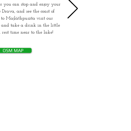
r you can stop and enjoy your
 Drava, and see the coast of
 to Majláthpuszta visit our
and take a drink in the little
 rest time near to the lake!
OSM MAP
ság greenways