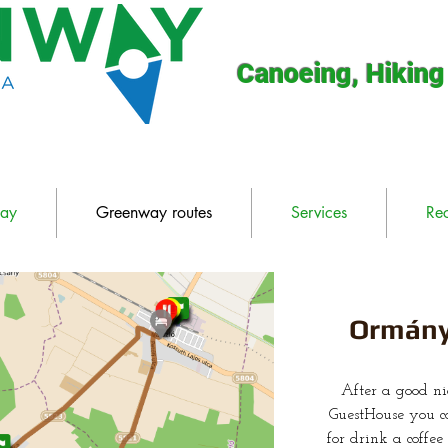
Canoeing, Hiking
way
Greenway routes
Services
Re
Ormány
After a good n
GuestHouse you ca
for drink a coffe