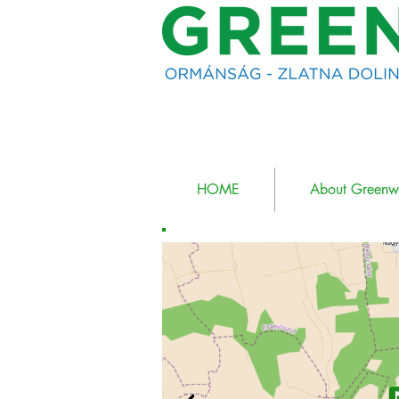
HOME
About Green