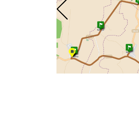
© 2010 - 202