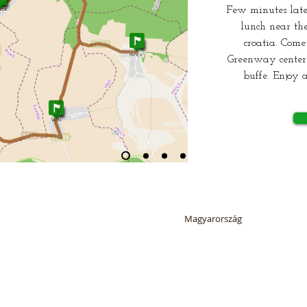
Few minutes late
lunch near the
croatia. Come
Greenway center 
buffe. Enjoy a
6 by SUSTAINABLE ORMÁNSÁG NONPROFIT LTD. All rights reserved. Ormán
ormansagzoldut@gmail.com
Magyarország