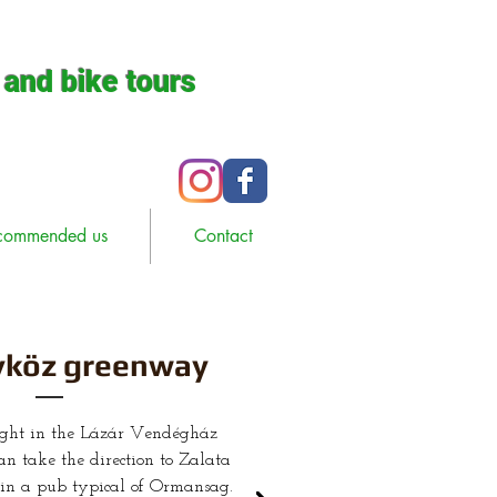
 and bike tours
commended us
Contact
köz greenway
ight in the Lázár Vendégház
n take the direction to Zalata
e in a pub typical of Ormansag.